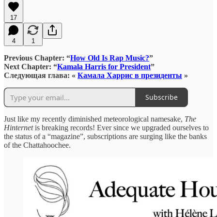
17
4
1
Previous Chapter: “
How Old Is Rap Music?
”
Next Chapter: “
Kamala Harris for President
”
Следующая глава: «
Камала Харрис в президенты
»
Subscribe
Just like my recently diminished meteorological namesake,
The
Hinternet
is breaking records! Ever since we upgraded ourselves to
the status of a “magazine”, subscriptions are surging like the banks
of the Chattahoochee.