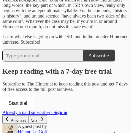
long words, the key part of which, in JSR’s own view, really only
begins with the antepenultimate syllable. For, he contends, “history
is history”, and art and science “have always been two sides of the
same coin”. Whatever the case may be, if you’re in or around
Florence next month, do not miss this rare event!
Learn what else is going on with JSR, and in the broader Hinternet
universe. Subscribe!
Subscribe
Keep reading with a 7-day free trial
Subscribe to
The Hinternet
to keep reading this post and get 7 days
of free access to the full post archives.
Start trial
Already a paid subscriber?
Sign in
Previous
Next
A guest post by
Hélène Le Goff