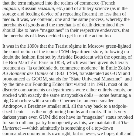
that the term migrated into the realms of commerce (French
magasin
, Russian
магазин
, etc.) and of artillery science (as in the
storage and feeding device of a repeating firearm) no less than of
media. It was, we contend, one and the same process, whereby the
merchants of goods and the merchants of death determined they
should like to have “magazines” in their respective endeavors, that
the merchants of ideas decided to get in on the action too.
It was in the 1890s that the Tsarist régime in Moscow green-lighted
the construction of the iconic ГУМ department store, following no
doubt the fashion first set by Aristide Boucicaut with the opening of
Le Bon Marché in Paris in 1853, which was then given its literary
treatment as “la cathédrale du commerce moderne” in Émile Zola’s
Au Bonheur des Dames
of 1883. ГУМ, transliterated as GUM and
pronounced as GOOM, stands for “State Universal Magazine”, and
by the time our Founding Editor first visited it in 1991, most of its
discrete compartments or departments were either entirely empty, or
stocked with exactly the same matryoshka dolls —some featuring a
big Gorbachev with a smaller Chernenko, an even smaller
Andropov, a Brezhnev smaller still, all the way back to a tadpole-
sized Lenin— as the neighboring booths and nooks. If in its very
darkest years even GUM did not have its “magazine” status revoked
for such dull and paltry homogeneity as this, we maintain that
The
Hinternet
—which admittedly is something of a top-down
command-economy in its own right, but is never, we hope, dull and