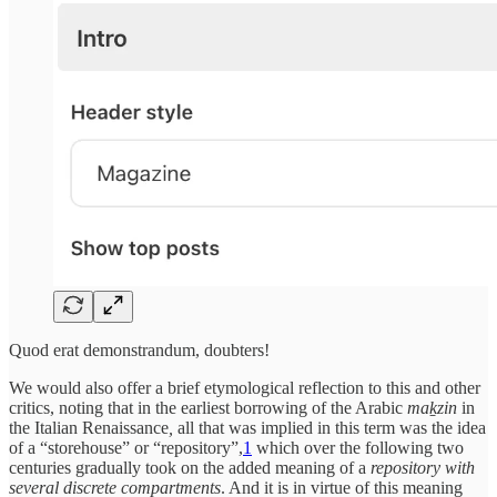
Quod erat demonstrandum, doubters!
We would also offer a brief etymological reflection to this and other
critics, noting that in the earliest borrowing of the Arabic
maḵzin
in
the Italian Renaissance
,
all that was implied in this term was the idea
of a “storehouse” or “repository”,
1
which over the following two
centuries gradually took on the added meaning of a
repository with
several discrete compartments
. And it is in virtue of this meaning