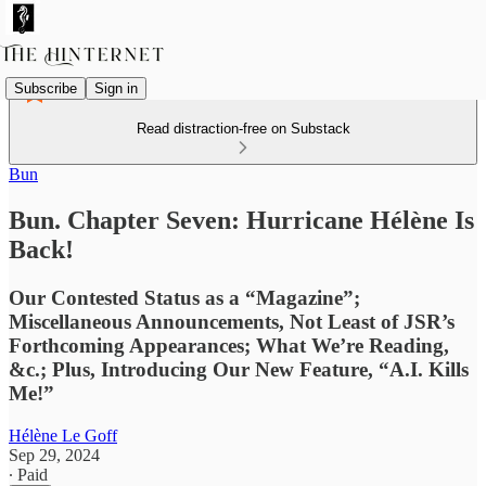
Subscribe
Sign in
Read distraction-free on Substack
Bun
Bun. Chapter Seven: Hurricane Hélène Is
Back!
Our Contested Status as a “Magazine”;
Miscellaneous Announcements, Not Least of JSR’s
Forthcoming Appearances; What We’re Reading,
&c.; Plus, Introducing Our New Feature, “A.I. Kills
Me!”
Hélène Le Goff
Sep 29, 2024
∙ Paid