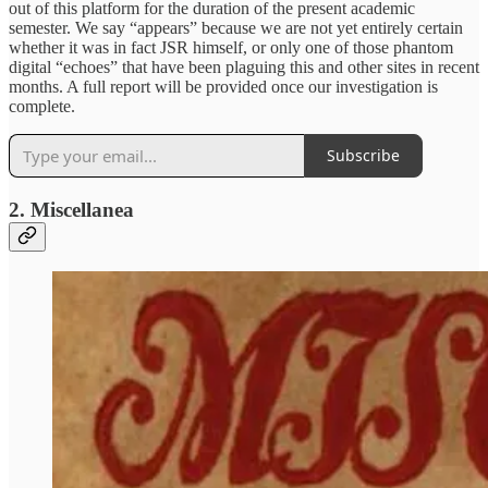
out of this platform for the duration of the present academic
semester. We say “appears” because we are not yet entirely certain
whether it was in fact JSR himself, or only one of those phantom
digital “echoes” that have been plaguing this and other sites in recent
months. A full report will be provided once our investigation is
complete.
Subscribe
2. Miscellanea