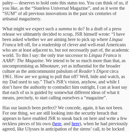
paltry— deserves to hold onto this status too. You can think of us, if
you like, as the “Stateless Universal Magazine”, and as it were the
“SUM” of all previous innovations in the past six centuries of
artisanal magazinery.
What might we expect such a
summa
to do? In a draft of a press
release we ultimately decided to scrap, JSR himself wrote: “I have
been asked whether we are aiming here to pick up where
Lingua
Franca
left off, for a readership of clever and well-read Americans
who are at least adjacent to, but not necessarily part of, the academic
world. To this I say: the only true successor to
Lingua Franca
is
AARP: The Magazine
. We intend to be so much more than that, as
uncompromising as
Minotaure
, yet as influential for the broader
culture as the anticommunist pabulum of
Reader’s Digest
circa
1961. How are we going to pull that off? Well, hide and watch, as
my Dad used to say.” That’s JSR’s vision, anyhow, and while I
don’t have the authority to contradict him outright, I can at least say
that each of us is guided by somewhat different ideas of what it
means, precisely, to start calling ourselves a “magazine”.
Has our launch been perfect? We concede, again, it has not been.
For one thing, we are still looking into the security breach that
appears to have enabled JSR to sneak back on here and write a few
reckless pieces of his own (
here
, and
here
), when he had previously
agreed, like Ulysses in anticipation of the sirens’ call, to be locked