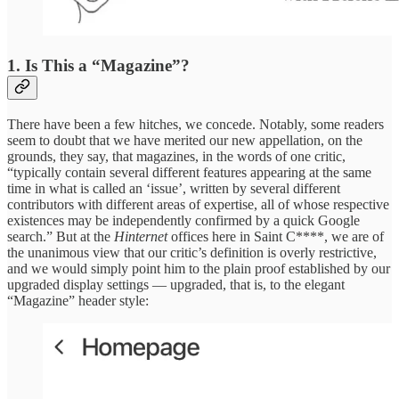
1. Is This a “Magazine”?
There have been a few hitches, we concede. Notably, some readers
seem to doubt that we have merited our new appellation, on the
grounds, they say, that magazines, in the words of one critic,
“typically contain several different features appearing at the same
time in what is called an ‘issue’, written by several different
contributors with different areas of expertise, all of whose respective
existences may be independently confirmed by a quick Google
search.” But at the
Hinternet
offices here in Saint C****, we are of
the unanimous view that our critic’s definition is overly restrictive,
and we would simply point him to the plain proof established by our
upgraded display settings — upgraded, that is, to the elegant
“Magazine” header style: