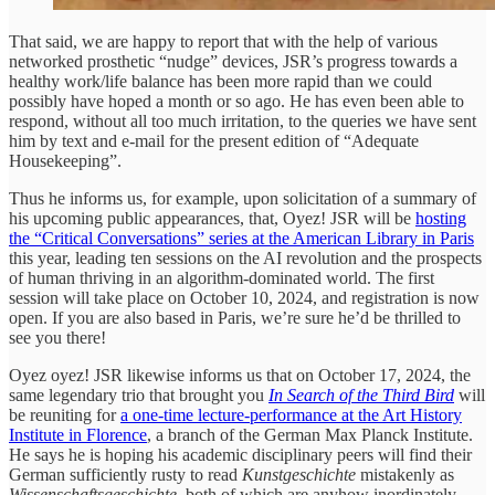
That said, we are happy to report that with the help of various
networked prosthetic “nudge” devices, JSR’s progress towards a
healthy work/life balance has been more rapid than we could
possibly have hoped a month or so ago. He has even been able to
respond, without all too much irritation, to the queries we have sent
him by text and e-mail for the present edition of “Adequate
Housekeeping”.
Thus he informs us, for example, upon solicitation of a summary of
his upcoming public appearances, that, Oyez! JSR will be
hosting
the “Critical Conversations” series at the American Library in Paris
this year, leading ten sessions on the AI revolution and the prospects
of human thriving in an algorithm-dominated world. The first
session will take place on October 10, 2024, and registration is now
open. If you are also based in Paris, we’re sure he’d be thrilled to
see you there!
Oyez oyez! JSR likewise informs us that on October 17, 2024, the
same legendary trio that brought you
In Search of the Third Bird
will
be reuniting for
a one-time lecture-performance at the Art History
Institute in Florence
, a branch of the German Max Planck Institute.
He says he is hoping his academic disciplinary peers will find their
German sufficiently rusty to read
Kunstgeschichte
mistakenly as
Wissenschaftsgeschichte
, both of which are anyhow inordinately