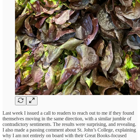
Last week I issued a call to readers to reach out to me if they found
themselves moving in the same direction, with a similar jumble of
contradictory sentiments. The results were surprising, and revealing.
I also made a passing comment about St. John’s College, explaining
why I am not entirely on board with their Great Books-focused