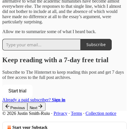
alternative to what the academic humanities have become almost
everywhere else. The responses to that single line, which I almost
did not bother to include at all, and the absence of which would
have made no difference at all to the essay’s argument, were
particularly surprising.
Allow me to summarize some of what I heard back.
Subscribe
Keep reading with a 7-day free trial
Subscribe to
The Hinternet
to keep reading this post and get 7 days
of free access to the full post archives.
Start trial
Already a paid subscriber?
Sign in
Previous
Next
© 2026 Justin Smith-Ruiu
·
Privacy
∙
Terms
∙
Collection notice
Start your Substack