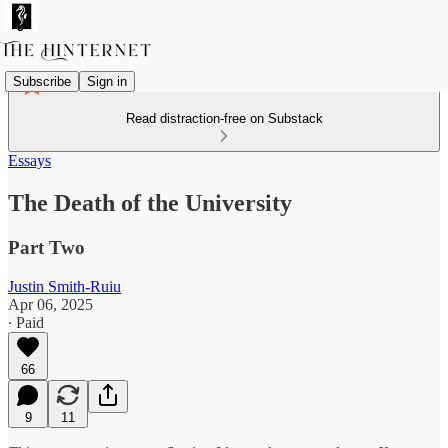
Subscribe
Sign in
Read distraction-free on Substack
Essays
The Death of the University
Part Two
Justin Smith-Ruiu
Apr 06, 2025
∙ Paid
66
9
11