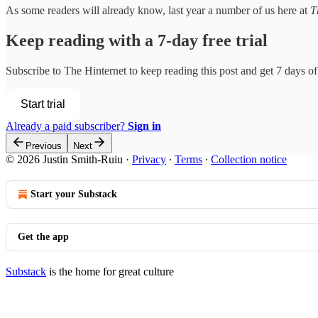
As some readers will already know, last year a number of us here at
T
Keep reading with a 7-day free trial
Subscribe to
The Hinternet
to keep reading this post and get 7 days of 
Start trial
Already a paid subscriber?
Sign in
Previous
Next
© 2026 Justin Smith-Ruiu
·
Privacy
∙
Terms
∙
Collection notice
Start your Substack
Get the app
Substack
is the home for great culture