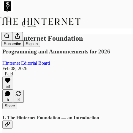
The Hinternet Foundation
Subscribe
Sign in
Programming and Announcements for 2026
Hinternet Editorial Board
Feb 08, 2026
∙ Paid
58
5
8
Share
1. The Hinternet Foundation — an Introduction