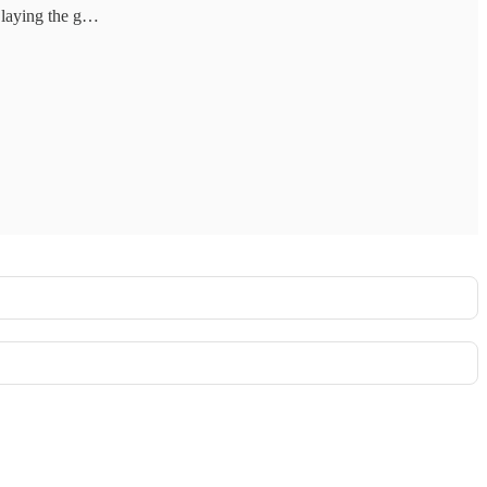
y laying the g…