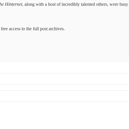
he Hinternet
, along with a host of incredibly talented others, were bus
free access to the full post archives.