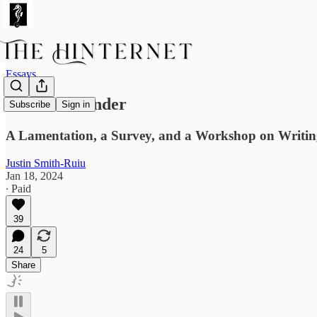
Essays
The Over-Under
Subscribe
Sign in
A Lamentation, a Survey, and a Workshop on Writing 
Justin Smith-Ruiu
Jan 18, 2024
∙ Paid
39
24
5
Share