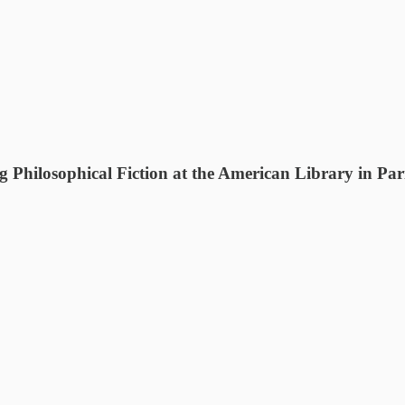
Philosophical Fiction at the American Library in Par