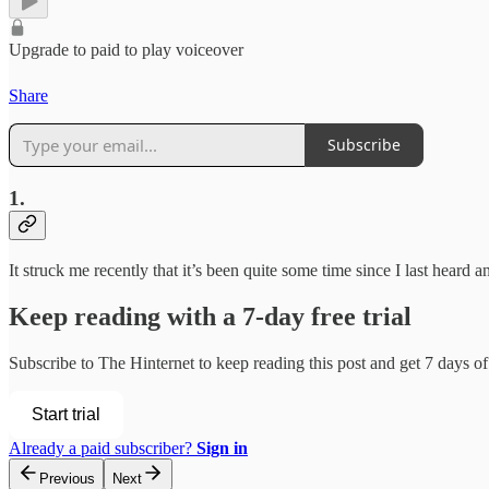
Upgrade to paid to play voiceover
Share
Subscribe
1.
It struck me recently that it’s been quite some time since I last hear
Keep reading with a 7-day free trial
Subscribe to
The Hinternet
to keep reading this post and get 7 days of 
Start trial
Already a paid subscriber?
Sign in
Previous
Next