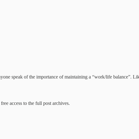
d anyone speak of the importance of maintaining a “work/life balance”. L
free access to the full post archives.