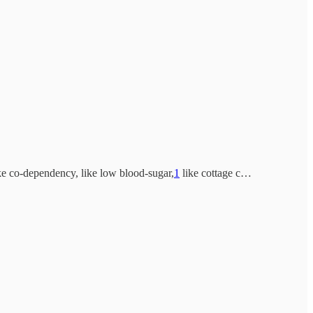
ike co-dependency, like low blood-sugar,
1
like cottage c…