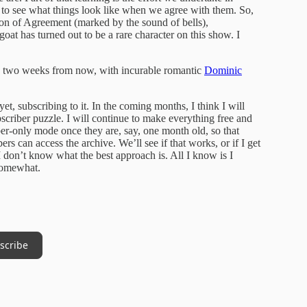
nd to see what things look like when we agree with them. So,
tion of Agreement (marked by the sound of bells),
goat has turned out to be a rare character on this show. I
e two weeks from now, with incurable romantic
Dominic
t, subscribing to it. In the coming months, I think I will
criber puzzle. I will continue to make everything free and
riber-only mode once they are, say, one month old, so that
ers can access the archive. We’ll see if that works, or if I get
d I don’t know what the best approach is. All I know is I
 somewhat.
scribe