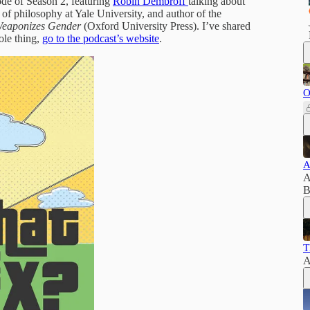
sode of Season 2, featuring
Robin Dembroff
talking about
r of philosophy at Yale University, and author of the
Weaponizes Gender
(Oxford University Press). I’ve shared
ole thing,
go to the podcast’s website
.
O
A
A
B
T
A