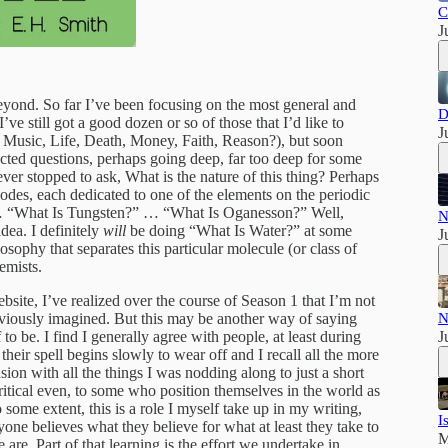
C
J
eyond. So far I’ve been focusing on the most general and
D
’ve still got a good dozen or so of those that I’d like to
J
, Music, Life, Death, Money, Faith, Reason?), but soon
cted questions, perhaps going deep, far too deep for some
never stopped to ask, What is the nature of this thing? Perhaps
sodes, each dedicated to one of the elements on the periodic
… “What Is Tungsten?” … “What Is Oganesson?” Well,
N
idea. I definitely
will
be doing “What Is Water?” at some
J
losophy that separates this particular molecule (or class of
emists.
bsite, I’ve realized over the course of Season 1 that I’m not
reviously imagined. But this may be another way of saying
N
 to be. I find I generally agree with people, at least during
J
heir spell begins slowly to wear off and I recall all the more
sion with all the things I was nodding along to just a short
itical even, to some who position themselves in the world as
o some extent, this is a role I myself take up in my writing,
I
yone believes what they believe for what at least they take to
M
are. Part of that learning is the effort we undertake in