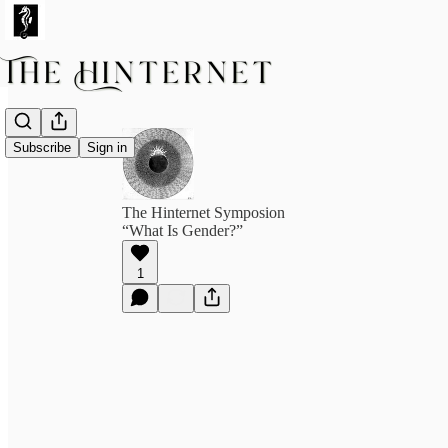
Subscribe
Sign in
The Hinternet Symposion
“What Is Gender?”
1