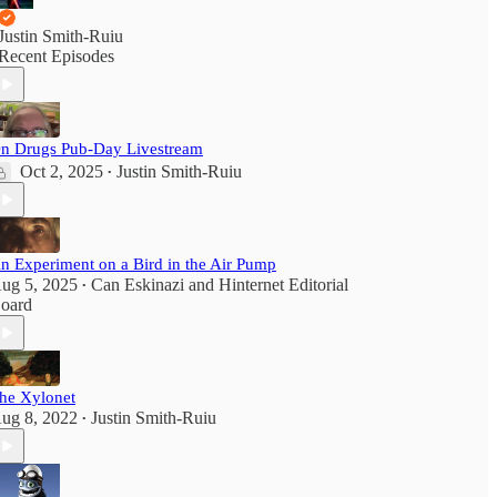
Justin Smith-Ruiu
Recent Episodes
n Drugs Pub-Day Livestream
Oct 2, 2025
Justin Smith-Ruiu
•
n Experiment on a Bird in the Air Pump
ug 5, 2025
Can Eskinazi
and
Hinternet Editorial
•
oard
he Xylonet
ug 8, 2022
Justin Smith-Ruiu
•