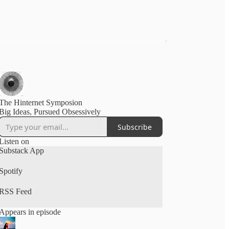
The Hinternet Symposion
Big Ideas, Pursued Obsessively
Subscribe
Listen on
Substack App
Spotify
RSS Feed
Appears in episode