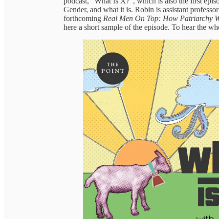
podcast, “What Is X?”, which is also the first epi
Gender, and what it is. Robin is assistant professo
forthcoming
Real Men On Top: How Patriarchy 
here a short sample of the episode. To hear the wh