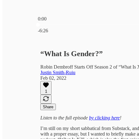
0:00
Current time: 0:00 / Total time: -6:26
-6:26
“What Is Gender?”
Robin Dembroff Starts Off Season 2 of “What Is 
Justin Smith-Ruiu
Feb 02, 2022
1
Share
Listen to the full episode
by clicking here
!
I’m still on my short sabbatical from Substack, an
with a proper essay, but I wanted to briefly make 