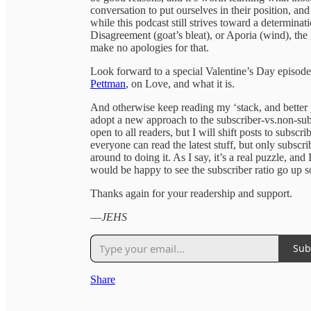
conversation to put ourselves in their position, a
while this podcast still strives toward a determina
Disagreement (goat’s bleat), or Aporia (wind), the 
make no apologies for that.
Look forward to a special Valentine’s Day episod
Pettman
, on Love, and what it is.
And otherwise keep reading my ‘stack, and better ye
adopt a new approach to the subscriber-vs.non-subs
open to all readers, but I will shift posts to subsc
everyone can read the latest stuff, but only subscrib
around to doing it. As I say, it’s a real puzzle, an
would be happy to see the subscriber ratio go up
Thanks again for your readership and support.
—
JEHS
Sub
Share