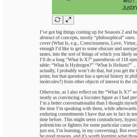
I’ve got big things coming up for Seasons 2 and b
abstract of concepts, mostly “philosophical” ones. I
cover (What Is, e.g., Consciousness, Love, Virtue
enough I’d like to get to some obscure and unexpe
tastes, into the sort of things of which you likely 
I’ll do a long “What Is X?” parenthesis of 118 epi
table: “What Is Hydrogen?” “What Is Helium?” 
actually, I probably won’t do that, but you get the 
point, but that question has a special history in phi
molecules?) from other objects of interest to the ch
Otherwise, as I also reflect on the “What Is X?” we
nearly as convincing a Socrates figure as I had p
I’m a better conversationalist than I thought myself
the time I’m speaking with them, while afterwards t
enduring commitments I have that are in fact in ten
time before. This might seem contradictory, hypocr
polemicists or fighters for some particular cause (t
just not, I’m learning, in my conversing). But ever
be good reasons, and it’s worth learning what those 