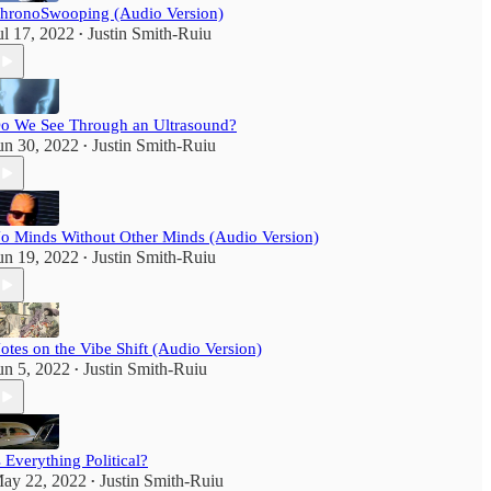
hronoSwooping (Audio Version)
ul 17, 2022
Justin Smith-Ruiu
•
o We See Through an Ultrasound?
un 30, 2022
Justin Smith-Ruiu
•
o Minds Without Other Minds (Audio Version)
un 19, 2022
Justin Smith-Ruiu
•
otes on the Vibe Shift (Audio Version)
un 5, 2022
Justin Smith-Ruiu
•
s Everything Political?
ay 22, 2022
Justin Smith-Ruiu
•