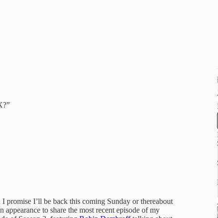
X?”
d I promise I’ll be back this coming Sunday or thereabout
an appearance to share the most recent episode of my