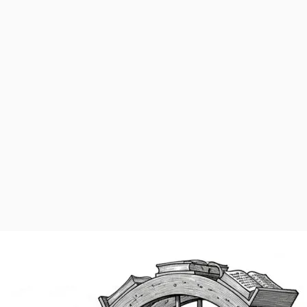
fit entity. Learn more about our programs
here
. Click below to make a 