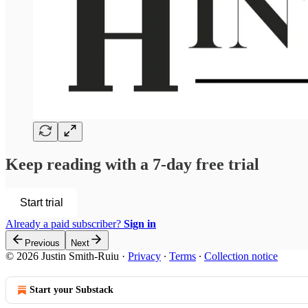
Keep reading with a 7-day free trial
Start trial
Already a paid subscriber?
Sign in
Previous
Next
© 2026 Justin Smith-Ruiu
·
Privacy
∙
Terms
∙
Collection notice
Start your Substack