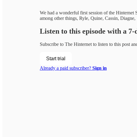
We had a wonderful first session of the Hinternet
among other things, Ryle, Quine, Cassin, Diagne
Listen to this episode with a 7-
Subscribe to
The Hinternet
to listen to this post an
Start trial
Already a paid subscriber?
Sign in