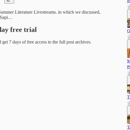
I
 Summer Literature Livestreams. in which we discussed,
, Sapi…
day free trial
O
d get 7 days of free access to the full post archives.
M
P
T
T