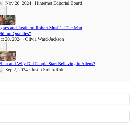
Nov 28, 2024
Hinternet Editorial Board
•
gnes and Justin on Robert Musil’s “The Man
ithout Qualities”
ct 20, 2024
Olivia Ward-Jackson
•
hen and Why Did People Start Believing in Aliens?
Sep 2, 2024
Justin Smith-Ruiu
•