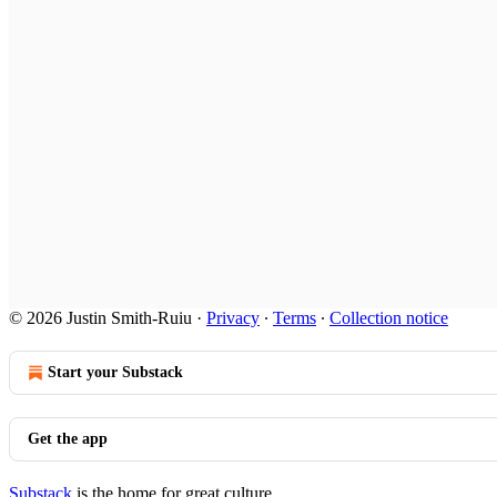
© 2026 Justin Smith-Ruiu
·
Privacy
∙
Terms
∙
Collection notice
Start your Substack
Get the app
Substack
is the home for great culture