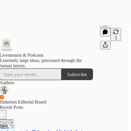
29
1
Livestreams & Podcasts
Extremely large ideas, processed through the
human larynx.
Subscribe
Authors
Hinternet Editorial Board
Recent Posts