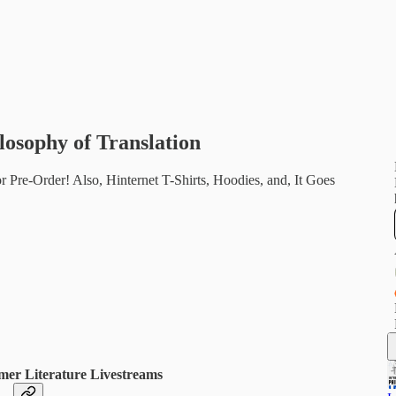
losophy of Translation
 Pre-Order! Also, Hinternet T-Shirts, Hoodies, and, It Goes
mer Literature Livestreams