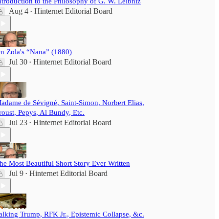
ntroduction to the Philosophy of G. W. Leibniz
Aug 4
Hinternet Editorial Board
•
n Zola's “Nana” (1880)
Jul 30
Hinternet Editorial Board
•
adame de Sévigné, Saint-Simon, Norbert Elias,
roust, Pepys, Al Bundy, Etc.
Jul 23
Hinternet Editorial Board
•
he Most Beautiful Short Story Ever Written
Jul 9
Hinternet Editorial Board
•
alking Trump, RFK Jr., Epistemic Collapse, &c.