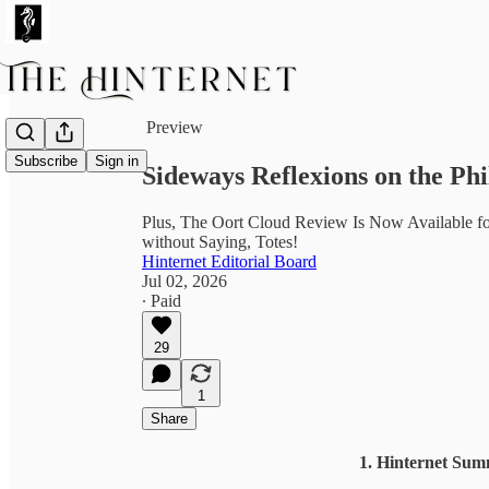
Share from 0:00
Preview
Subscribe
Sign in
Sideways Reflexions on the Phi
Plus, The Oort Cloud Review Is Now Available for
without Saying, Totes!
Hinternet Editorial Board
Jul 02, 2026
∙ Paid
29
1
Share
1. Hinternet Sum