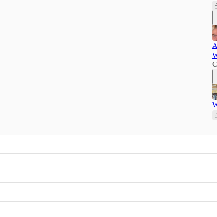
A
W
O
W